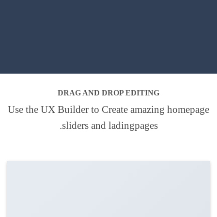
DRAG AND DROP EDITING
Use the UX Builder to Create amazing homepage
sliders and ladingpages.