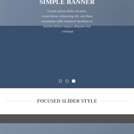
SIMPLE BANNER
Lorem ipsum dolor sit amet,
consectetuer adipiscing elit, sed diam
nonummy nibh euismod tincidunt ut
laoreet dolore magna aliquam erat
volutpat.
FOCUSED SLIDER STYLE