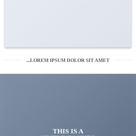
LOREM IPSUM DOLOR SIT AMET...
THIS IS A