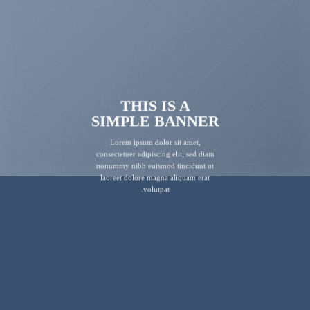
THIS IS A
SIMPLE BANNER
Lorem ipsum dolor sit amet,
consectetuer adipiscing elit, sed diam
nonummy nibh euismod tincidunt ut
laoreet dolore magna aliquam erat
volutpat.