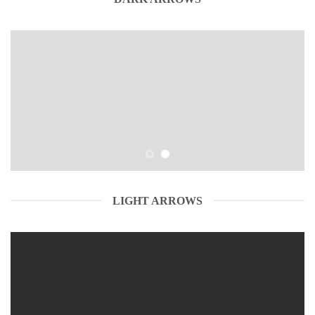
LIGHT ARROWS