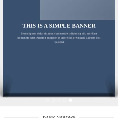
THIS IS A SIMPLE BANNER
Lorem ipsum dolor sit amet, consectetuer adipiscing elit, sed diam
nonummy nibh euismod tincidunt ut laoreet dolore magna aliquam erat
volutpat.
DARK ARROWS