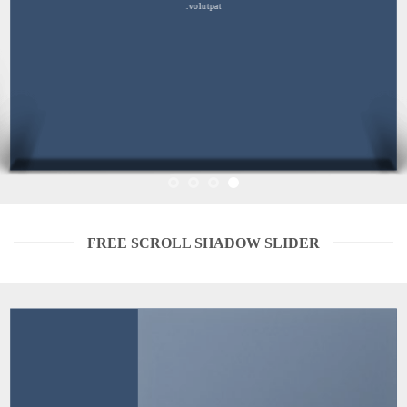
volutpat.
FREE SCROLL SHADOW SLIDER