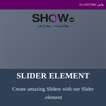
تخط
للمحتو
SLIDER ELEMENT
Create amazing Sliders with our Slider
element.