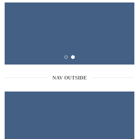
NAV OUTSIDE