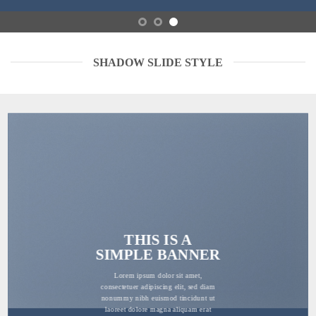
SHADOW SLIDE STYLE
THIS IS A
SIMPLE BANNER
Lorem ipsum dolor sit amet,
consectetuer adipiscing elit, sed diam
nonummy nibh euismod tincidunt ut
laoreet dolore magna aliquam erat