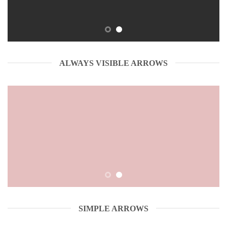
ALWAYS VISIBLE ARROWS
SIMPLE ARROWS