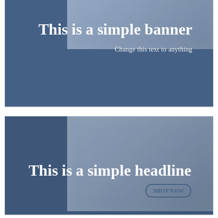
This is a simple banner
Change this text to anything
SHOP NOW
This is a simple headline
SHOP NOW