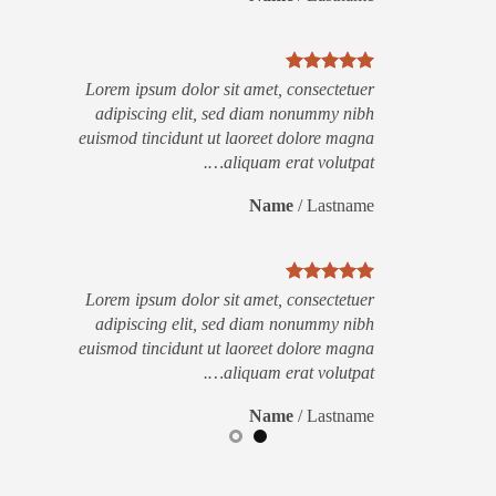
Lorem ipsum dolor sit amet, consectetuer
adipiscing elit, sed diam nonummy nibh
euismod tincidunt ut laoreet dolore magna
aliquam erat volutpat….
Name
/
Lastname
Lorem ipsum dolor sit amet, consectetuer
adipiscing elit, sed diam nonummy nibh
euismod tincidunt ut laoreet dolore magna
aliquam erat volutpat….
Name
/
Lastname