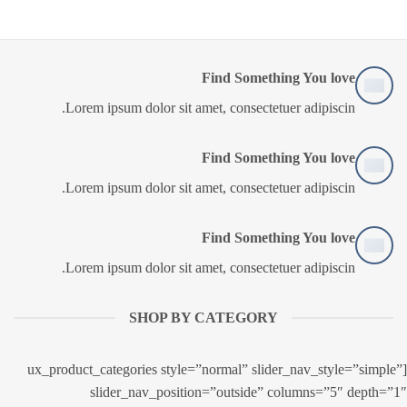
Find Something You love
Lorem ipsum dolor sit amet, consectetuer adipiscin.
Find Something You love
Lorem ipsum dolor sit amet, consectetuer adipiscin.
Find Something You love
Lorem ipsum dolor sit amet, consectetuer adipiscin.
SHOP BY CATEGORY
[ux_product_categories style=”normal” slider_nav_style=”simple”
slider_nav_position=”outside” columns=”5″ depth=”1″