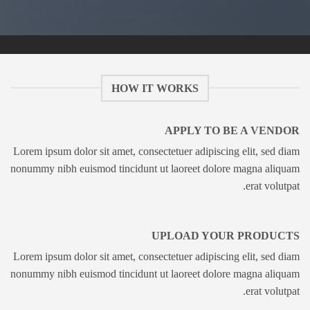
HOW IT WORKS
APPLY TO BE A VENDOR
Lorem ipsum dolor sit amet, consectetuer adipiscing elit, sed diam
nonummy nibh euismod tincidunt ut laoreet dolore magna aliquam
erat volutpat.
UPLOAD YOUR PRODUCTS
Lorem ipsum dolor sit amet, consectetuer adipiscing elit, sed diam
nonummy nibh euismod tincidunt ut laoreet dolore magna aliquam
erat volutpat.