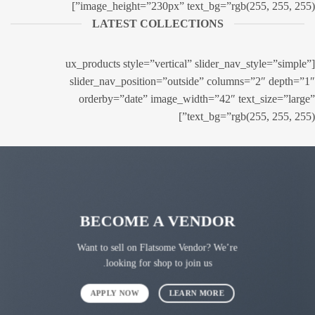
image_height=”230px” text_bg=”rgb(255, 255, 255)”]
LATEST COLLECTIONS
[ux_products style=”vertical” slider_nav_style=”simple”
slider_nav_position=”outside” columns=”2″ depth=”1″
orderby=”date” image_width=”42″ text_size=”large”
text_bg=”rgb(255, 255, 255)”]
BECOME A VENDOR
Want to sell on Flatsome Vendor? We’re
looking for shop to join us.
APPLY NOW
LEARN MORE