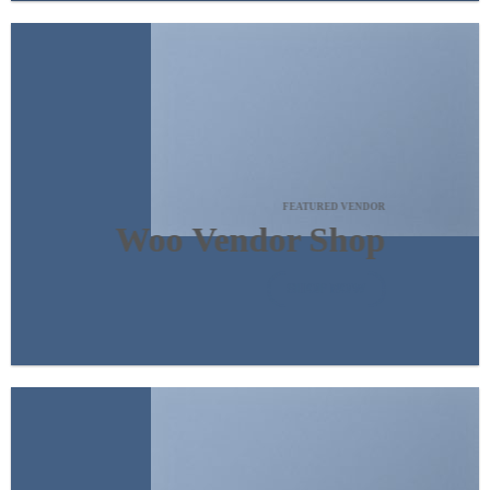
FEATURED VENDOR
Woo Vendor Shop
SHOP NOW