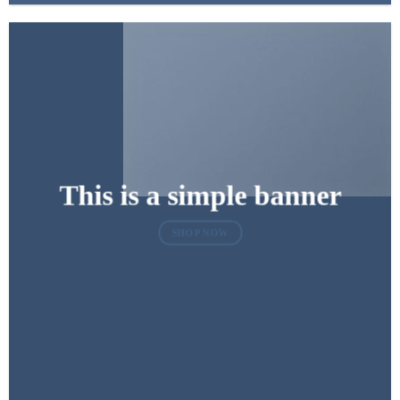
This is a simple banner
SHOP NOW