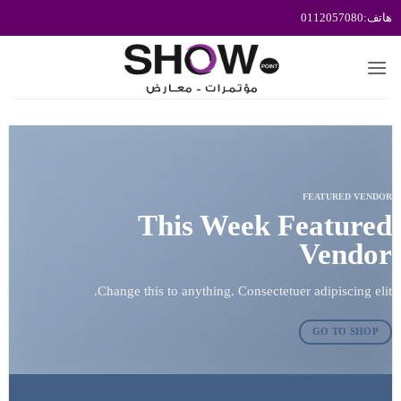
تخط
للمحتو
FEATURED VENDOR
This Week Featured
Vendor
Change this to anything. Consectetuer adipiscing elit.
GO TO SHOP