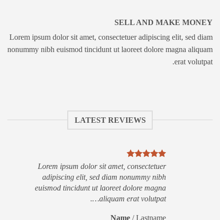
SELL AND MAKE MONEY
Lorem ipsum dolor sit amet, consectetuer adipiscing elit, sed diam
nonummy nibh euismod tincidunt ut laoreet dolore magna aliquam
erat volutpat.
LATEST REVIEWS
Lorem ipsum dolor sit amet, consectetuer
adipiscing elit, sed diam nonummy nibh
euismod tincidunt ut laoreet dolore magna
aliquam erat volutpat….
Name
/
Lastname